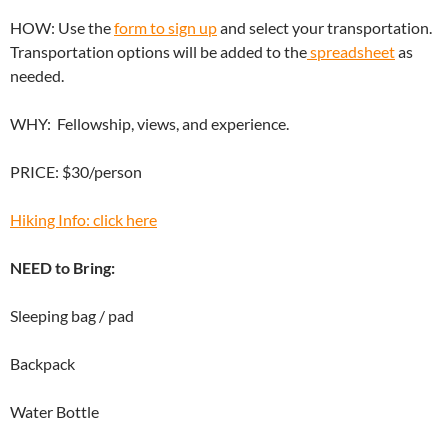
HOW: Use the
form to sign up
and select your transportation.
Transportation options will be added to the
spreadsheet
as
needed.
WHY: Fellowship, views, and experience.
PRICE: $30/person
Hiking Info: click here
NEED to Bring:
Sleeping bag / pad
Backpack
Water Bottle