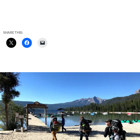
SHARE THIS: