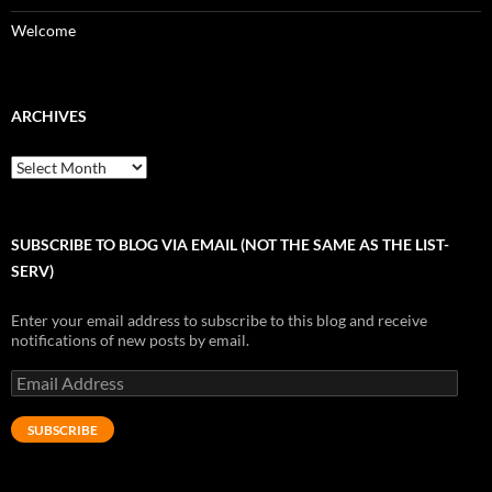
Welcome
ARCHIVES
Archives
SUBSCRIBE TO BLOG VIA EMAIL (NOT THE SAME AS THE LIST-
SERV)
Enter your email address to subscribe to this blog and receive
notifications of new posts by email.
Email
Address
SUBSCRIBE