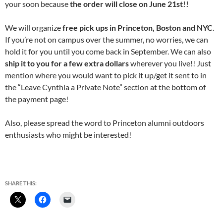
your soon because
the order will close on June 21st!!
We will organize
free pick ups in Princeton, Boston and NYC
.
If you’re not on campus over the summer, no worries, we can
hold it for you until you come back in September. We can also
ship it to you for a few extra dollars
wherever you live!! Just
mention where you would want to pick it up/get it sent to in
the “Leave Cynthia a Private Note” section at the bottom of
the payment page!
Also, please spread the word to Princeton alumni outdoors
enthusiasts who might be interested!
SHARE THIS: