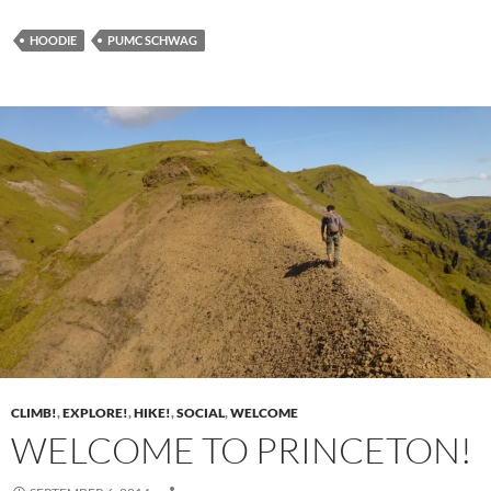
HOODIE
PUMC SCHWAG
CLIMB!
,
EXPLORE!
,
HIKE!
,
SOCIAL
,
WELCOME
WELCOME TO PRINCETON!