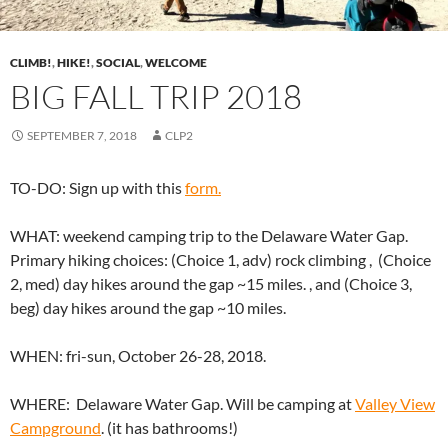
CLIMB!
,
HIKE!
,
SOCIAL
,
WELCOME
BIG FALL TRIP 2018
SEPTEMBER 7, 2018
CLP2
TO-DO: Sign up with this
form.
WHAT: weekend camping trip to the Delaware Water Gap.
Primary hiking choices: (Choice 1, adv) rock climbing , (Choice
2, med) day hikes around the gap ~15 miles. , and (Choice 3,
beg) day hikes around the gap ~10 miles.
WHEN: fri-sun, October 26-28, 2018.
WHERE: Delaware Water Gap. Will be camping at
Valley View
Campground
. (it has bathrooms!)