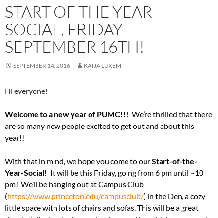
START OF THE YEAR
SOCIAL, FRIDAY
SEPTEMBER 16TH!
SEPTEMBER 14, 2016
KATJA LUXEM
Hi everyone!
Welcome to a new year of PUMC!!!
We’re thrilled that there
are so many new people excited to get out and about this
year!!
With that in mind, we hope you come to our
Start-of-the-
Year-Social!
It will be this Friday, going from 6 pm until ~10
pm! We’ll be hanging out at Campus Club
(
https://www.princeton.edu/campusclub/
) in the Den, a cozy
little space with lots of chairs and sofas. This will be a great