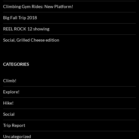
Climbing Gym Rides: New Platform!
Big Fall Trip 2018
REEL ROCK 12 showing
Social, Grilled Cheese edition
CATEGORIES
Climb!
Explore!
Hike!
Social
Trip Report
Uncategorized