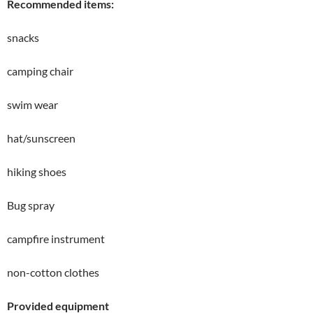
Recommended items:
snacks
camping chair
swim wear
hat/sunscreen
hiking shoes
Bug spray
campfire instrument
non-cotton clothes
Provided equipment