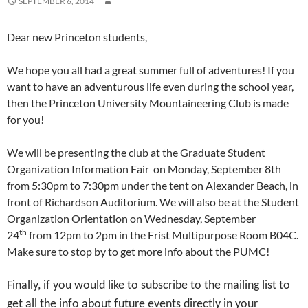
SEPTEMBER 6, 2014
Dear new Princeton students,
We hope you all had a great summer full of adventures! If you
want to have an adventurous life even during the school year,
then the Princeton University Mountaineering Club is made
for you!
We will be presenting the club at the Graduate Student
Organization Information Fair on Monday, September 8th
from 5:30pm to 7:30pm under the tent on Alexander Beach, in
front of Richardson Auditorium. We will also be at the Student
Organization Orientation on Wednesday, September
th
24
from 12pm to 2pm in the Frist Multipurpose Room B04C.
Make sure to stop by to get more info about the PUMC!
Finally, if you would like to subscribe to the mailing list to
get all the info about future events directly in your