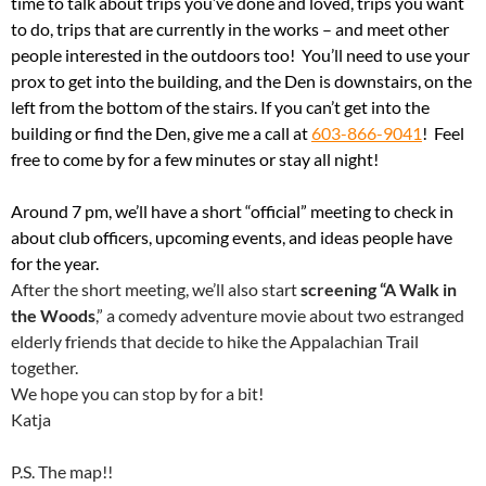
time to talk about trips you’ve done and loved, trips you want
to do, trips that are currently in the works – and meet other
people interested in the outdoors too! You’ll need to use your
prox to get into the building, and the Den is downstairs, on the
left from the bottom of the stairs. If you can’t get into the
building or find the Den, give me a call at
603-866-9041
! Feel
free to come by for a few minutes or stay all night!
Around 7 pm, we’ll have a short “official” meeting to check in
about club officers, upcoming events, and ideas people have
for the year.
After the short meeting, we’ll also start
screening “A Walk in
the Woods
,” a comedy adventure movie about two estranged
elderly friends that decide to hike the Appalachian Trail
together.
We hope you can stop by for a bit!
Katja
P.S. The map!!