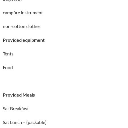
campfire instrument
non-cotton clothes
Provided equipment
Tents
Food
Provided Meals
Sat Breakfast
Sat Lunch – (packable)