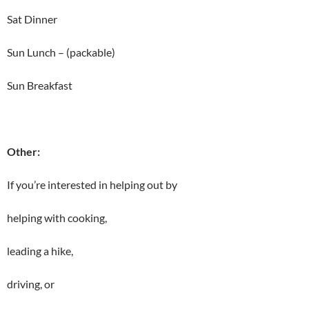
Sat Dinner
Sun Lunch – (packable)
Sun Breakfast
Other:
If you’re interested in helping out by
helping with cooking,
leading a hike,
driving, or