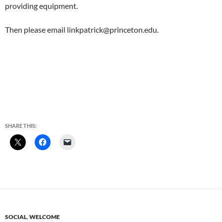
providing equipment.
Then please email linkpatrick@princeton.edu.
SHARE THIS:
SOCIAL
,
WELCOME