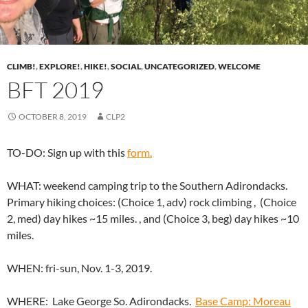
CLIMB!
,
EXPLORE!
,
HIKE!
,
SOCIAL
,
UNCATEGORIZED
,
WELCOME
BFT 2019
OCTOBER 8, 2019
CLP2
TO-DO: Sign up with this
form.
WHAT: weekend camping trip to the Southern Adirondacks.
Primary hiking choices: (Choice 1, adv) rock climbing , (Choice
2, med) day hikes ~15 miles. , and (Choice 3, beg) day hikes ~10
miles.
WHEN: fri-sun, Nov. 1-3, 2019.
WHERE: Lake George So. Adirondacks.
Base Camp: Moreau