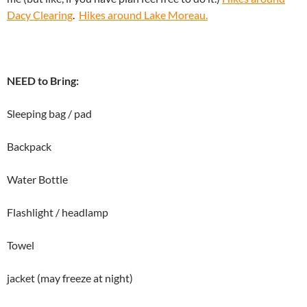
Dacy Clearing
.
Hikes around Lake Moreau.
NEED to Bring:
Sleeping bag / pad
Backpack
Water Bottle
Flashlight / headlamp
Towel
jacket (may freeze at night)