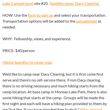
Lake Campground
site #20.
Satellite camp: Dacy Clearing.
HOW: Use the
form to sign up
and select your transportation.
Transportation options will be added to the
spreadsheet
as
needed.
WHY: Fellowship, views, and experience.
PRICE: $40/person
Hiking Specifics to come: map
We’d like to camp near Dacy Clearing, but it is first come first
serve and there’s no cell-service there. From Dacy clearing,
there is no driving necessary and much hiking starts from the
camp location. At base camp in Moreau Lake Park, there is also
some hiking that starts at the camp. Groups will be made the
first night and each will have a hiking plan provided to them by
me (but like, if you have plan feel free to do it.)
Hikes around