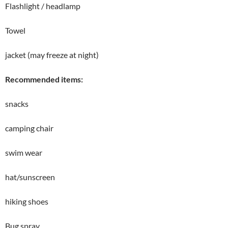
Flashlight / headlamp
Towel
jacket (may freeze at night)
Recommended items:
snacks
camping chair
swim wear
hat/sunscreen
hiking shoes
Bug spray