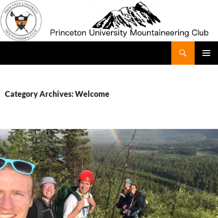
Search
Princeton University Mountaineering Club
SKIP
Pri
TO
CONTENT
Me
Category Archives: Welcome