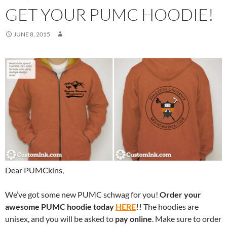
GET YOUR PUMC HOODIE!
JUNE 8, 2015
Dear PUMCkins,
We’ve got some new PUMC schwag for you!
Order your
awesome PUMC hoodie today
HERE
!!
The hoodies are
unisex, and you will be asked to
pay online
. Make sure to order