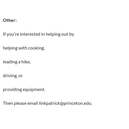
Other:
If you’re interested in helping out by
helping with cooking,
leading a hike,
driving, or
providing equipment.
Then please email linkpatrick@princeton.edu.