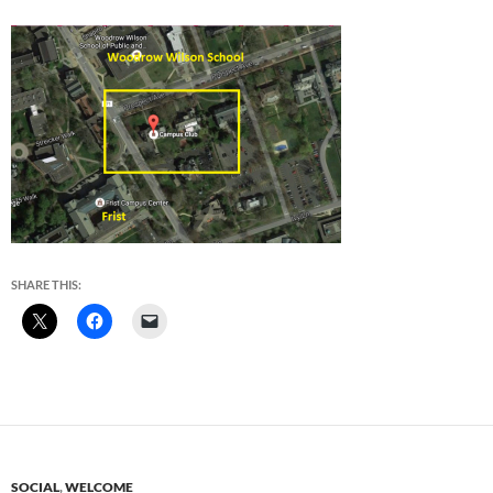
SHARE THIS:
SOCIAL
,
WELCOME