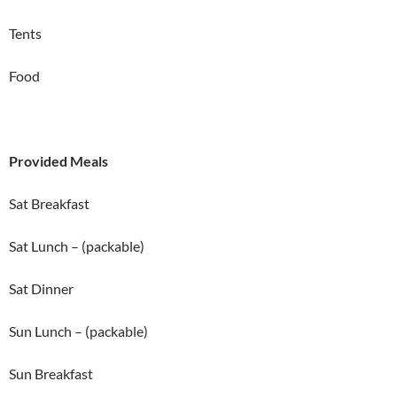
Tents
Food
Provided Meals
Sat Breakfast
Sat Lunch – (packable)
Sat Dinner
Sun Lunch – (packable)
Sun Breakfast