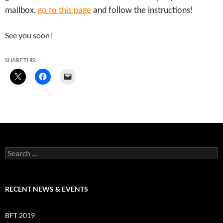
mailbox,
go to this page
and follow the instructions!
See you soon!
SHARE THIS:
Search
for:
RECENT NEWS & EVENTS
BFT 2019