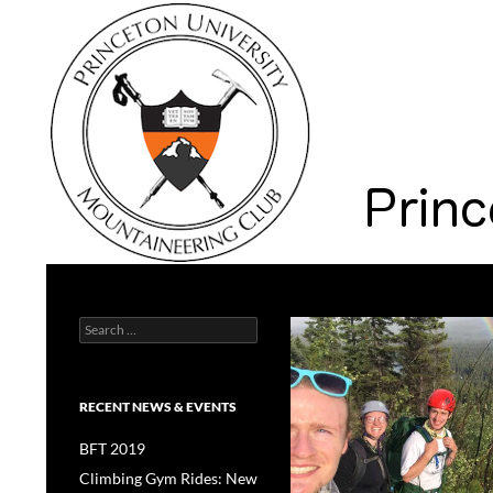
Search
Princeton University Mountaineering Club
Search
Princeton University
for:
RECENT NEWS & EVENTS
BFT 2019
Climbing Gym Rides: New