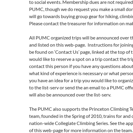
to social events. Membership dues are not required 
PUMC, though we do request you make a small don
will go towards buying group gear for hiking, climb
Please contact the treasurer for information on ma
All PUMC organized trips will be announced over th
and listed on this web-page. Instructions for joining
be found on ‘Contact Us’ page, linked at the top of t
would like to reserve a spot on a trip contact the tri
contact this person if you have any questions about 
what kind of experience is necessary or what persona
you have an idea for a trip you would like to organize
to the list-serv or send the an email to a PUMC offic
will also be announced over the list-serv.
The PUMC also supports the Princeton Climbing T
team, founded in the Spring of 2010, trains for and
nation-wide Collegiate Climbing Series. See the ap
of this web-page for more information on the team.