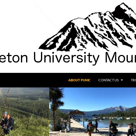
SKIP TO CONTENT
ABOUT PUMC
CONTACT US
TR