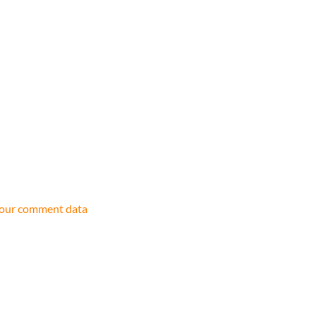
your comment data