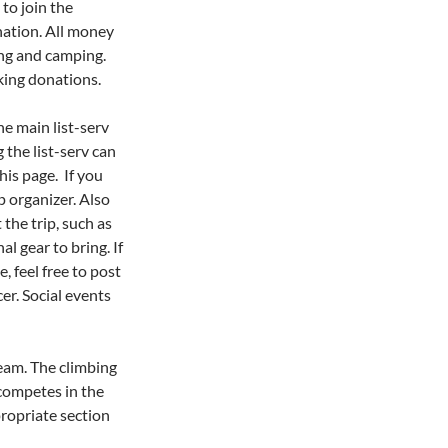
to join the
ation. All money
ing and camping.
king donations.
e main list-serv
 the list-serv can
his page. If you
p organizer. Also
the trip, such as
l gear to bring. If
, feel free to post
er. Social events
eam. The climbing
 competes in the
propriate section