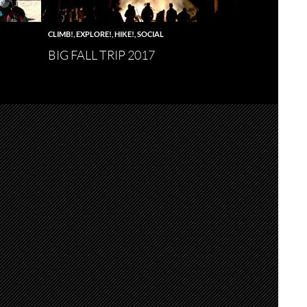
CLIMB!
,
EXPLORE!
,
HIKE!
,
SOCIAL
BIG FALL TRIP 2017