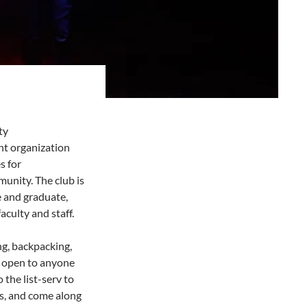
ty
t organization
s for
unity. The club is
e and graduate,
aculty and staff.
ng, backpacking,
s open to anyone
the list-serv to
gs, and come along