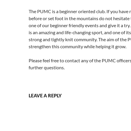
The PUMC is a beginner oriented club. If you have 
before or set foot in the mountains do not hesitate
one of our beginner friendly events and give it a tr
is an amazing and life-changing sport, and one of its
strong and tightly knit community. The aim of the 
strengthen this community while helping it grow.
Please feel free to contact any of the PUMC officers
further questions.
LEAVE A REPLY