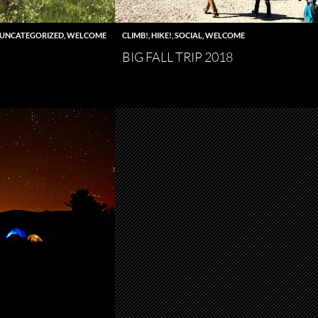
UNCATEGORIZED
,
WELCOME
CLIMB!
,
HIKE!
,
SOCIAL
,
WELCOME
BIG FALL TRIP 2018