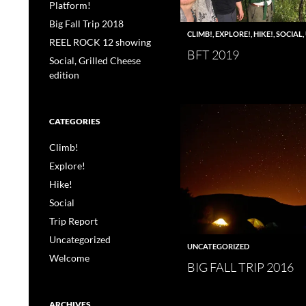
Platform!
Big Fall Trip 2018
CLIMB!
,
EXPLORE!
,
HIKE!
,
SOCIAL
,
REEL ROCK 12 showing
BFT 2019
Social, Grilled Cheese
edition
CATEGORIES
Climb!
Explore!
Hike!
Social
Trip Report
Uncategorized
UNCATEGORIZED
Welcome
BIG FALL TRIP 2016
ARCHIVES