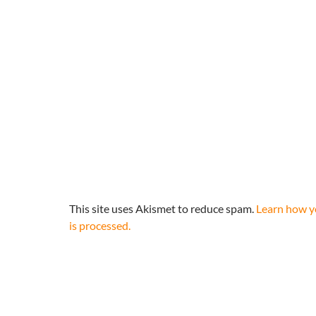
This site uses Akismet to reduce spam.
Learn how 
is processed.