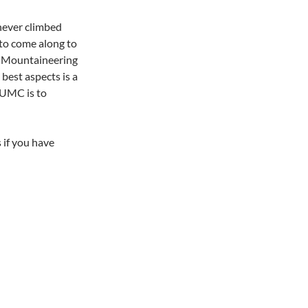
never climbed
 to come along to
y. Mountaineering
 best aspects is a
PUMC is to
 if you have