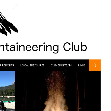
IP REPORTS
LOCAL TREASURES
CLIMBING TEAM
LINKS