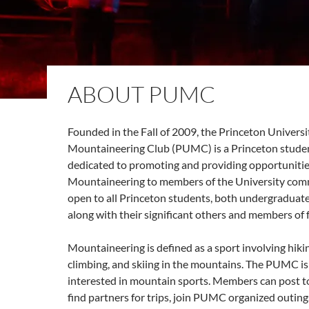
ABOUT PUMC
Founded in the Fall of 2009, the Princeton Universi
Mountaineering Club (PUMC) is a Princeton studen
dedicated to promoting and providing opportunitie
Mountaineering to members of the University comm
open to all Princeton students, both undergraduat
along with their significant others and members of f
Mountaineering is defined as a sport involving hiki
climbing, and skiing in the mountains. The PUMC i
interested in mountain sports. Members can post to 
find partners for trips, join PUMC organized outin