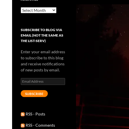
Archives
SUBSCRIBE TO BLOG VIA
EMAIL (NOT THE SAME AS
THE LIST-SERV)
Enter your email address
to subscribe to this blog
and receive notifications
of new posts by email.
Email
Address
SUBSCRIBE
RSS - Posts
RSS - Comments