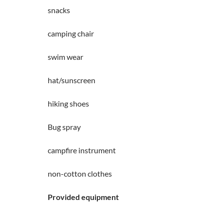
snacks
camping chair
swim wear
hat/sunscreen
hiking shoes
Bug spray
campfire instrument
non-cotton clothes
Provided equipment