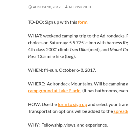
AUGUST 28, 2017
ALEXIS KRIETE
TO-DO: Sign up with this
form.
WHAT: weekend camping trip to the Adirondacks. P
choices on Saturday: 5.5 775′ climb with harness
Re
4th class 2000′ climb
Trap Dike
(med), and
Mount Co
Pass
13.5 mile hike (beg).
WHEN: fri-sun, October 6-8, 2017.
WHERE: Adirondack Mountains. Will be camping 
campground at Lake Placid
. (it has bathrooms, eve
HOW: Use the
form to sign up
and select your tran
Transportation options will be added to the
spread
WHY: Fellowship, views, and experience.