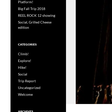
Platform!
Big Fall Trip 2018
REEL ROCK 12 showing
Social, Grilled Cheese
edition
CATEGORIES
Climb!
Explore!
Hike!
Social
Trip Report
Uncategorized
Welcome
ARCHIVES