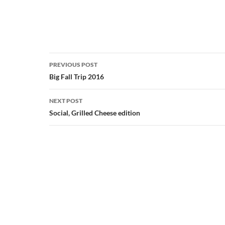
Post
PREVIOUS POST
navigation
Big Fall Trip 2016
NEXT POST
Social, Grilled Cheese edition