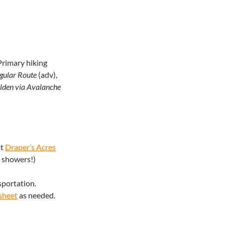
rimary hiking
gular Route
(adv),
lden via Avalanche
at
Draper’s Acres
n showers!)
sportation.
sheet
as needed.