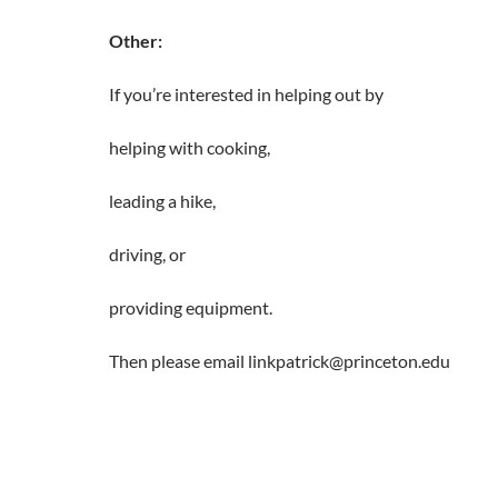
Other:
If you’re interested in helping out by
helping with cooking,
leading a hike,
driving, or
providing equipment.
Then please email linkpatrick@princeton.edu