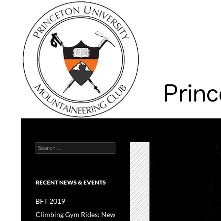
Search
Princeton University Mountaineering Club
Search
Princeton University
for:
RECENT NEWS & EVENTS
BFT 2019
Climbing Gym Rides: New