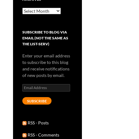
Archives
SUBSCRIBE TO BLOG VIA
EMAIL (NOT THE SAME AS
THE LIST-SERV)
Enter your email address
to subscribe to this blog
and receive notifications
of new posts by email.
Email
Address
SUBSCRIBE
RSS - Posts
RSS - Comments