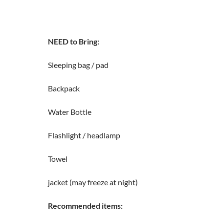
NEED to Bring:
Sleeping bag / pad
Backpack
Water Bottle
Flashlight / headlamp
Towel
jacket (may freeze at night)
Recommended items: