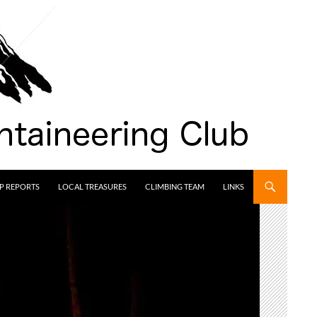
IP REPORTS
LOCAL TREASURES
CLIMBING TEAM
LINKS