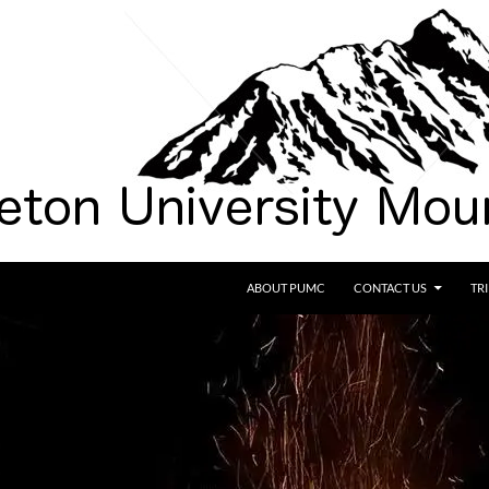
SKIP TO CONTENT
ABOUT PUMC
CONTACT US
TR