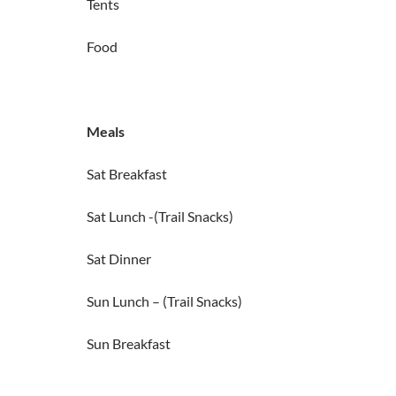
Tents
Food
Meals
Sat Breakfast
Sat Lunch -(Trail Snacks)
Sat Dinner
Sun Lunch – (Trail Snacks)
Sun Breakfast