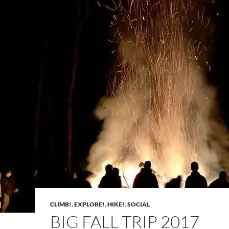
CLIMB!
,
EXPLORE!
,
HIKE!
,
SOCIAL
BIG FALL TRIP 2017