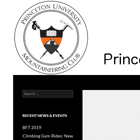
Search
Princeton University Mountaineering Club
Search
Princeton University
for:
RECENT NEWS & EVENTS
BFT 2019
Climbing Gym Rides: New