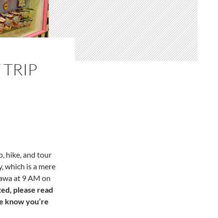
TRIP
, hike, and tour
 which is a mere
Wawa at
9 AM
on
ted, please read
me know you’re