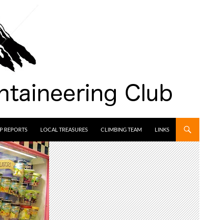
IP REPORTS
LOCAL TREASURES
CLIMBING TEAM
LINKS