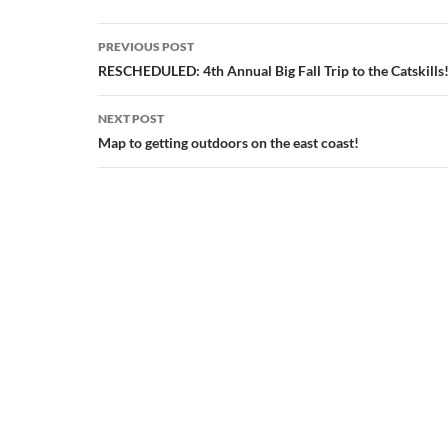
Post
PREVIOUS POST
navigation
RESCHEDULED: 4th Annual Big Fall Trip to the Catskills
NEXT POST
Map to getting outdoors on the east coast!