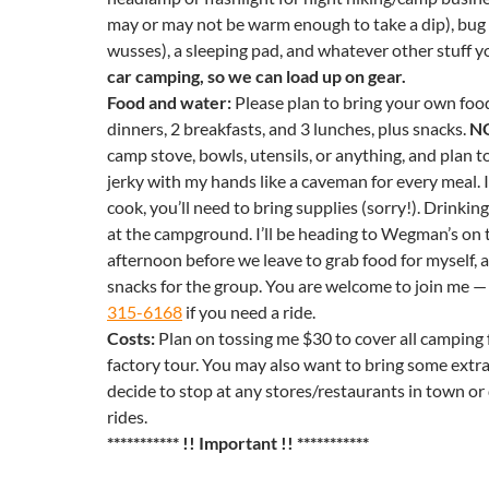
may or may not be warm enough to take a dip), bug 
wusses), a sleeping pad, and whatever other stuff yo
car camping, so we can load up on gear.
Food and water:
Please plan to bring your own food,
dinners, 2 breakfasts, and 3 lunches, plus snacks.
N
camp stove, bowls, utensils, or anything, and plan to
jerky with my hands like a caveman for every meal. 
cook, you’ll need to bring supplies (sorry!). Drinking
at the campground. I’ll be heading to Wegman’s on
afternoon before we leave to grab food for myself, as
snacks for the group. You are welcome to join me —
315-6168
if you need a ride.
Costs:
Plan on tossing me $30 to cover all camping f
factory tour. You may also want to bring some extra
decide to stop at any stores/restaurants in town or 
rides.
***********
!! Important !! ***********