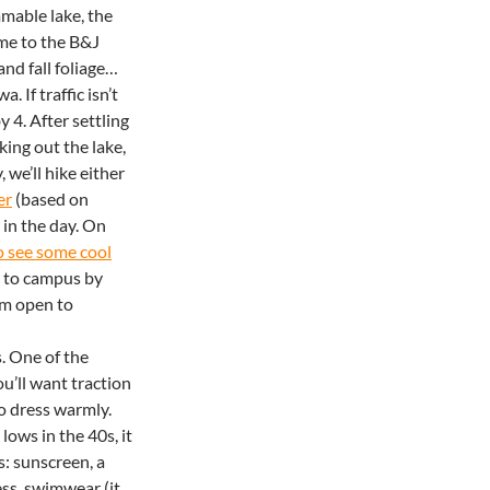
mable lake, the
me to the B&J
and fall foliage…
. If traffic isn’t
y 4. After settling
king out the lake,
 we’ll hike either
er
(based on
 in the day. On
to see some cool
n to campus by
’m open to
s. One of the
u’ll want traction
to dress warmly.
lows in the 40s, it
s: sunscreen, a
ess, swimwear (it