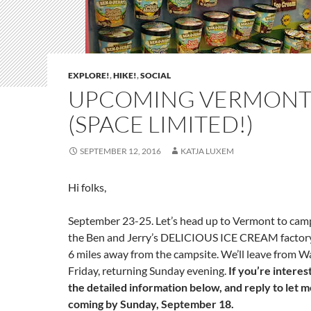
EXPLORE!
,
HIKE!
,
SOCIAL
UPCOMING VERMONT 
(SPACE LIMITED!)
SEPTEMBER 12, 2016
KATJA LUXEM
Hi folks,
September 23-25
. Let’s head up to
Vermont
to camp
the Ben and Jerry’s DELICIOUS ICE CREAM factory,
6 miles away from the campsite. We’ll leave from 
Friday
, returning Sunday evening.
If you’re interes
the detailed information below, and reply to let 
coming by
Sunday, September 18
.