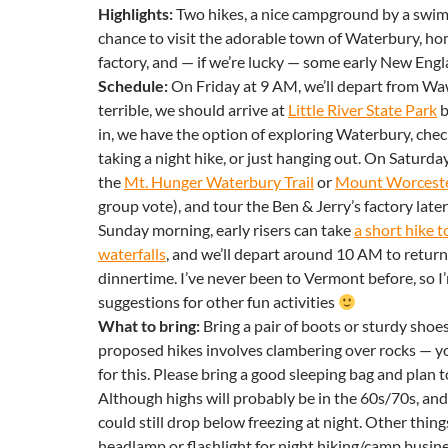
Highlights:
Two hikes, a nice campground by a swim
chance to visit the adorable town of Waterbury, ho
factory, and — if we’re lucky — some early New Engl
Schedule:
On Friday
at
9 AM
, we’ll depart from Wawa
terrible, we should arrive at
Little River State Park
b
in, we have the option of exploring Waterbury, chec
taking a night hike, or just hanging out. On Saturday,
the
Mt. Hunger Waterbury Trail
or
Mount Worcest
group vote), and tour the Ben & Jerry’s factory later
Sunday morning, early risers can take
a short hike 
waterfalls
, and we’ll depart around
10 AM
to retur
dinnertime. I’ve never been to
Vermont
before, so I
suggestions for other fun activities
What to bring:
Bring a pair of boots or sturdy shoe
proposed hikes involves clambering over rocks — yo
for this. Please bring a good sleeping bag and plan 
Although highs will probably be in the 60s/70s, and 
could still drop below freezing at night. Other thing
headlamp or flashlight for night hiking/camp busin