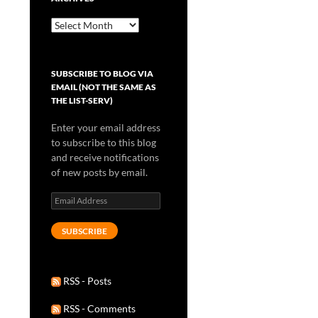
Archives
SUBSCRIBE TO BLOG VIA
EMAIL (NOT THE SAME AS
THE LIST-SERV)
Enter your email address
to subscribe to this blog
and receive notifications
of new posts by email.
Email
Address
SUBSCRIBE
RSS - Posts
RSS - Comments