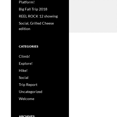
Platform!
Big Fall Trip 2018
REEL ROCK 12 showing
Social, Grilled Cheese
edition
CATEGORIES
Climb!
Explore!
Hike!
Social
Trip Report
Uncategorized
Welcome
ARCHIVES