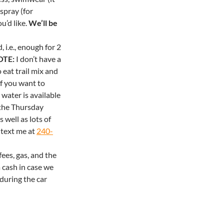
spray (for
u’d like.
We’ll be
 i.e., enough for 2
OTE:
I don’t have a
 eat trail mix and
If you want to
 water is available
 the
Thursday
 well as lots of
 text me at
240-
ees, gas, and the
 cash in case we
during the car