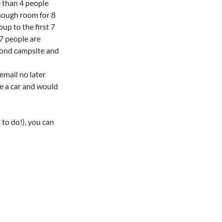
e than 4 people
enough room for 8
oup to the first 7
 7 people are
econd campsite and
 email no later
ve a car and would
 to do!), you can