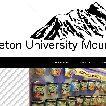
SKIP TO CONTENT
ABOUT PUMC
CONTACT US
TR