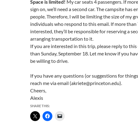
Space is limited!
My car seats 4 passengers. If mor
sign on, we’ll need a second car. The campsite has 
people. Therefore, I will be limiting the size of my gr
individuals who respond to this email. If more than
interested, they’ll be responsible for reserving a s
arranging transportation to it.
If you are interested in this trip, please reply to this
than
Sunday, September 18
. Let me know if you ha
be willing to drive.
If you have any questions (or suggestions for things
reach me via email (akriete@princeton.edu).
Cheers,
Alexis
SHARE THIS: