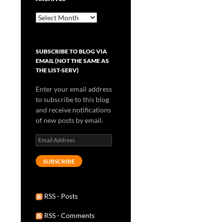
Archives
SUBSCRIBE TO BLOG VIA
EMAIL (NOT THE SAME AS
THE LIST-SERV)
Enter your email address
to subscribe to this blog
and receive notifications
of new posts by email.
Email
Address
SUBSCRIBE
RSS - Posts
RSS - Comments