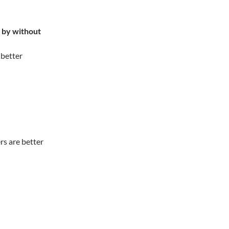
t by without
 better
rs are better