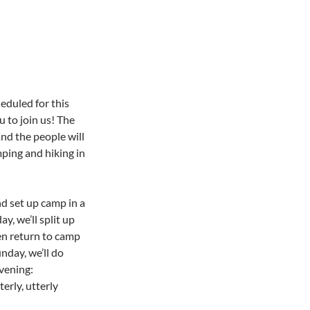
eduled for this
 to join us! The
and the people will
ping and hiking in
d set up camp in a
y, we’ll split up
hen return to camp
nday, we’ll do
vening:
erly, utterly