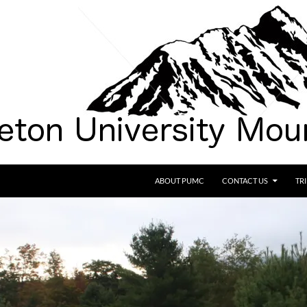
SKIP TO CONTENT
ABOUT PUMC
CONTACT US
TR