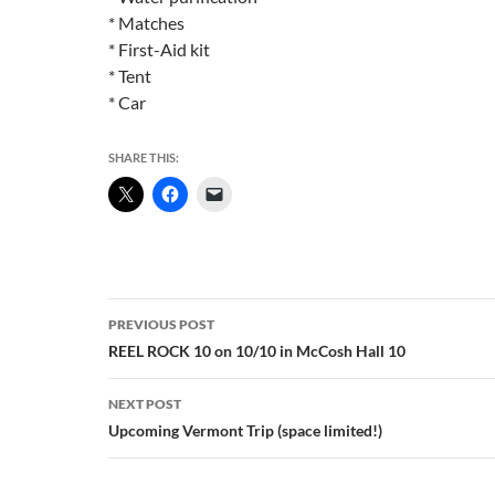
* Matches
* First-Aid kit
* Tent
* Car
SHARE THIS:
Post
PREVIOUS POST
navigation
REEL ROCK 10 on 10/10 in McCosh Hall 10
NEXT POST
Upcoming Vermont Trip (space limited!)