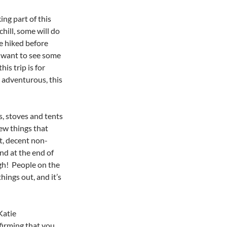
ing part of this
hill, some will do
e hiked before
u want to see some
s trip is for
g adventurous, this
s, stoves and tents
few things that
t, decent non-
und at the end of
ugh! People on the
ings out, and it’s
Katie
firming that you