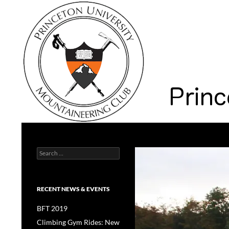
Search
Princeton University Mountaineering Club
Search
Princeton University
for:
RECENT NEWS & EVENTS
BFT 2019
Climbing Gym Rides: New