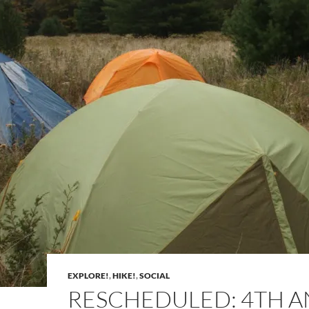
EXPLORE!
,
HIKE!
,
SOCIAL
RESCHEDULED: 4TH 