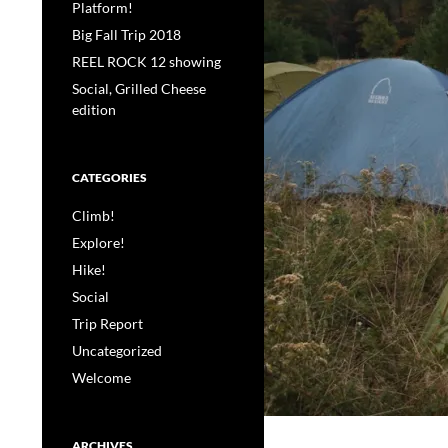
Platform!
Big Fall Trip 2018
REEL ROCK 12 showing
Social, Grilled Cheese
edition
CATEGORIES
Climb!
Explore!
Hike!
Social
Trip Report
Uncategorized
Welcome
ARCHIVES