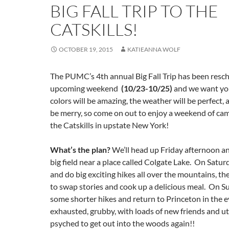
BIG FALL TRIP TO THE
CATSKILLS!
OCTOBER 19, 2015
KATIEANNA WOLF
The PUMC’s 4th annual Big Fall Trip has been resch
upcoming weekend
(10/23-10/25)
and we want you
colors will be amazing, the weather will be perfect, 
be merry, so come on out to enjoy a weekend of cam
the Catskills in upstate New York!
What’s the plan?
We’ll head up Friday afternoon an
big field near a place called Colgate Lake. On Saturda
and do big exciting hikes all over the mountains, t
to swap stories and cook up a delicious meal. On Su
some shorter hikes and return to Princeton in the e
exhausted, grubby, with loads of new friends and utt
psyched to get out into the woods again!!