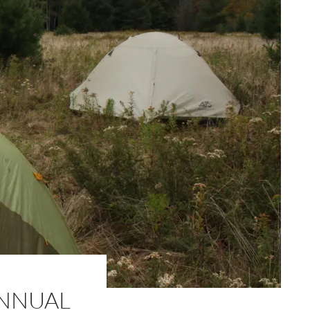
ANNUAL