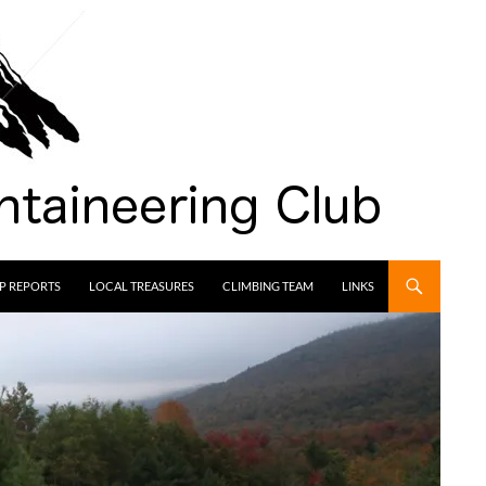
IP REPORTS
LOCAL TREASURES
CLIMBING TEAM
LINKS