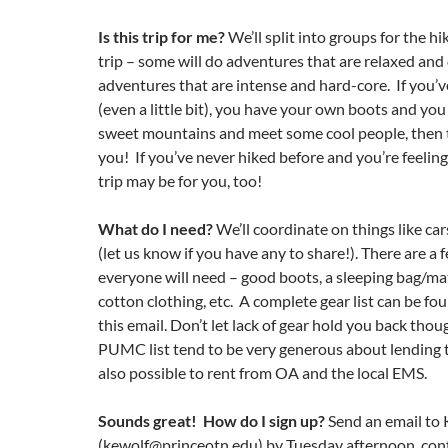
Is this
trip
for me?
We’ll split into groups for the hik
trip – some will do adventures that are relaxed and c
adventures that are intense and hard-core. If you’v
(even a little bit), you have your own boots and yo
sweet mountains and meet some cool people, then thi
you! If you’ve never hiked before and you’re feelin
trip may be for you, too!
What do I need?
We’ll coordinate on things like car
(let us know if you have any to share!). There are a 
everyone will need – good boots, a sleeping bag/ma
cotton clothing, etc. A complete gear list can be fo
this email. Don’t let lack of gear hold you back tho
PUMC list tend to be very generous about lending th
also possible to rent from OA and the local EMS.
Sounds great! How do I sign up?
Send an email to 
(kewolf@princeotn.edu) by Tuesday afternoon, con