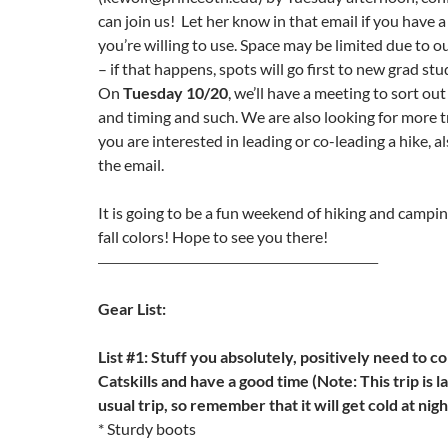
can join us! Let her know in that email if you have a 
you’re willing to use. Space may be limited due to 
– if that happens, spots will go first to new grad st
On
Tuesday 10/20
, we’ll have a meeting to sort out
and timing and such. We are also looking for more tri
you are interested in leading or co-leading a hike, al
the email.
It is going to be a fun weekend of hiking and campin
fall colors! Hope to see you there!
—————————————————————–
Gear List:
List #1: Stuff you absolutely, positively need to c
Catskills and have a good time (Note: This trip is l
usual trip, so remember that it will get cold at nigh
* Sturdy boots