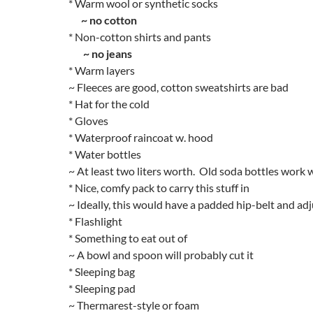
* Warm wool or synthetic socks
~ no cotton
* Non-cotton shirts and pants
~ no jeans
* Warm layers
~ Fleeces are good, cotton sweatshirts are bad
* Hat for the cold
* Gloves
* Waterproof raincoat w. hood
* Water bottles
~ At least two liters worth. Old soda bottles work w
* Nice, comfy pack to carry this stuff in
~ Ideally, this would have a padded hip-belt and ad
* Flashlight
* Something to eat out of
~ A bowl and spoon will probably cut it
* Sleeping bag
* Sleeping pad
~ Thermarest-style or foam