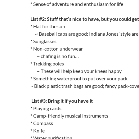
* Sense of adventure and enthusiasm for life
List #2: Stuff that’s nice to have, but you could ge
* Hat for the sun
~ Baseball caps are good; Indiana Jones’ style are
* Sunglasses
* Non-cotton underwear
~ chafing is no fun…
* Trekking poles
~ These will help keep your knees happy
* Something waterproof to put over your pack
~ Black plastic trash bags are good; fancy pack-cove
List #3: Bring it if you have it
* Playing cards
* Camp-friendly musical instruments
* Compass
* Knife
* Water purification