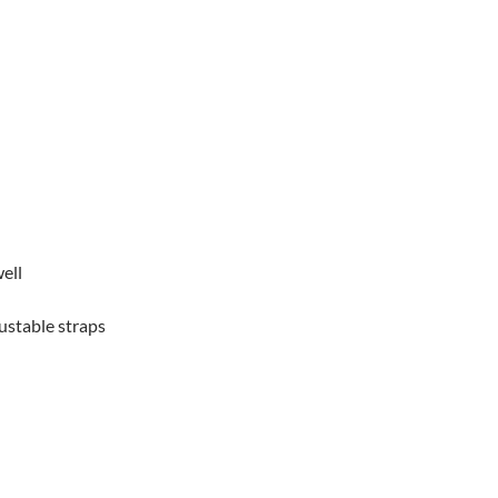
ell
justable straps