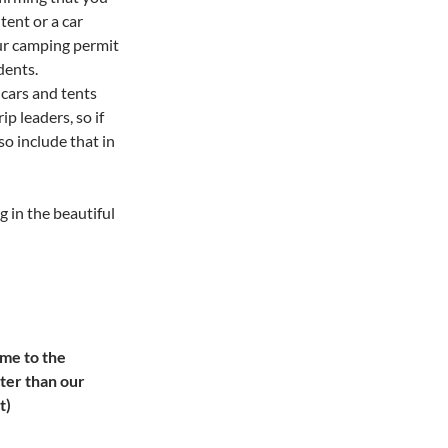
tent or a car
our camping permit
udents.
 cars and tents
p leaders, so if
so include that in
g in the beautiful
ome to the
ater than our
t)